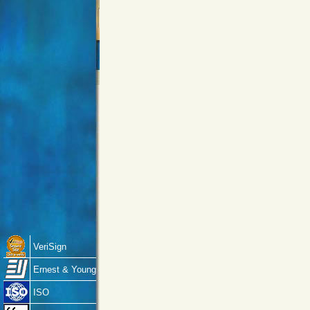
VeriSign
Ernest & Young
ISO